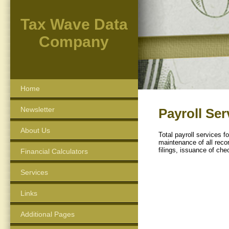
Tax Wave Data
Company
Home
Newsletter
Payroll Ser
About Us
Total payroll services 
maintenance of all recor
filings, issuance of che
Financial Calculators
Services
Links
Additional Pages