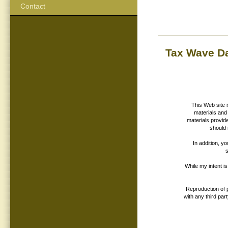
Contact
Tax Wave D
This Web site 
materials and 
materials provid
should 
In addition, y
While my intent i
Reproduction of p
with any third par